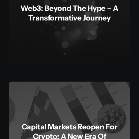
Web3: Beyond The Hype – A
Transformative Journey
Capital Markets Reopen For
Crypto: A New Era Of