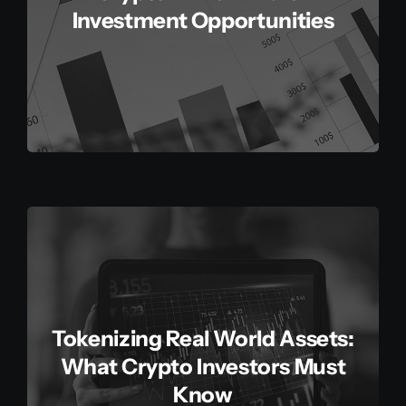
Investment Opportunities
Tokenizing Real World Assets:
What Crypto Investors Must
Know