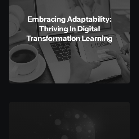
Embracing Adaptability:
Thriving In Digital
Transformation Learning