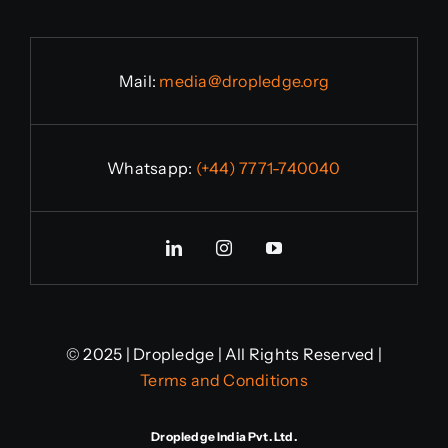
Mail:
media@dropledge.org
Whatsapp:
(+44) 7771-740040
© 2025 | Dropledge | All Rights Reserved |
Terms and Conditions
Dropledge India Pvt. Ltd.