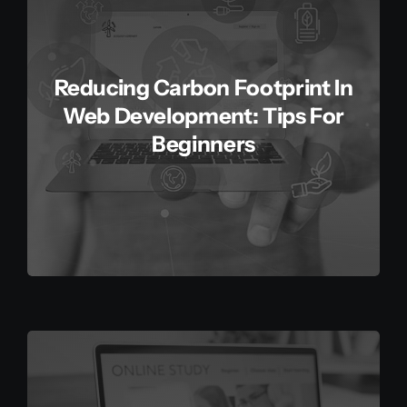
Reducing Carbon Footprint In
Web Development: Tips For
Beginners