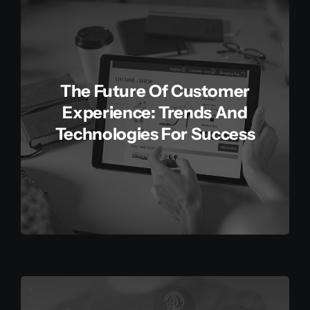
The Future Of Customer
Experience: Trends And
Technologies For Success