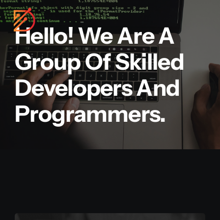
Skip
to
Hello! We Are A
content
Group Of Skilled
Developers And
Programmers.