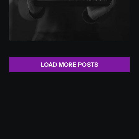
LOAD MORE POSTS