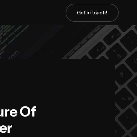
Get in touch!
Get in touch!
ure Of
er