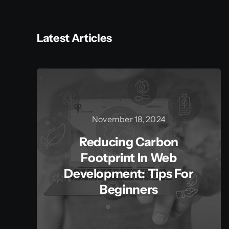
Latest Articles
November 18, 2024
Reducing Carbon
Footprint In Web
Development: Tips For
Beginners