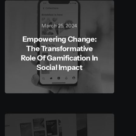
March 25, 2024
Empowering Change:
The Transformative
Role Of Gamification In
Social Impact