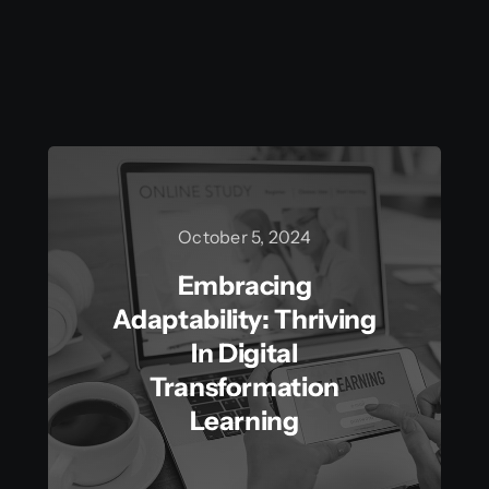
October 5, 2024
Embracing
Adaptability: Thriving
In Digital
Transformation
Learning