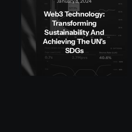
January 8, 2024
Web3 Technology:
Transforming
Sustainability And
Achieving The UN’s
SDGs