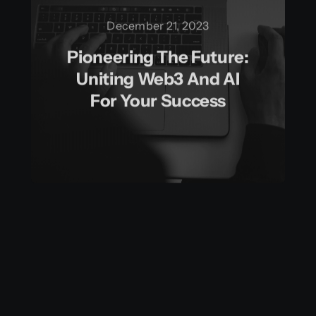
December 21, 2023
Pioneering The Future:
Uniting Web3 And AI
For Your Success