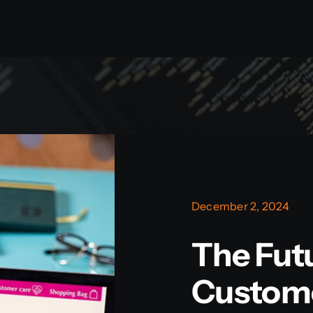
December 2, 2024
The Fut
Custom