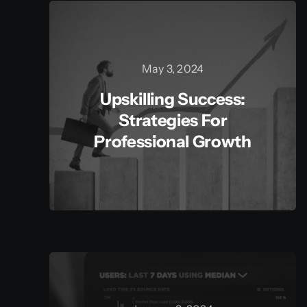
May 3, 2024
Upskilling Success:
Strategies For
Professional Growth