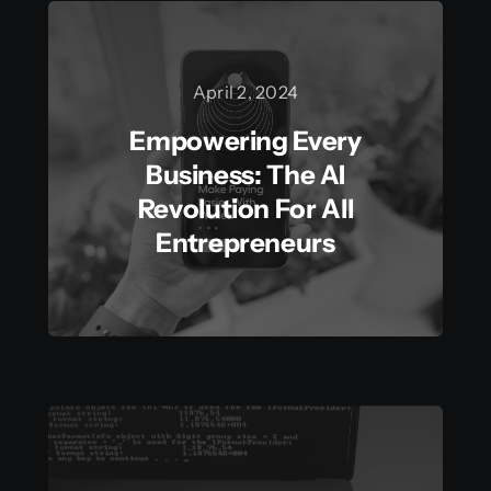
April 2, 2024
Empowering Every
Business: The AI
Revolution For All
Entrepreneurs