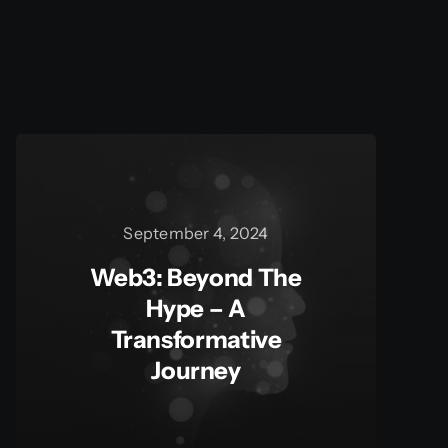
September 4, 2024
Web3: Beyond The
Hype – A
Transformative
Journey