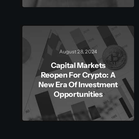
August 28, 2024
Capital Markets
Reopen For Crypto: A
New Era Of Investment
Opportunities