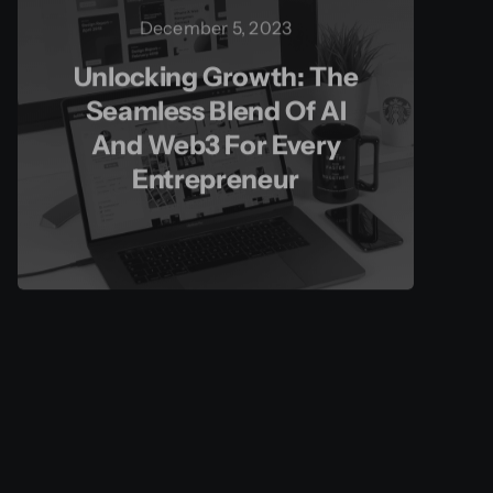
December 5, 2023
Unlocking Growth: The
Seamless Blend Of AI
And Web3 For Every
Entrepreneur