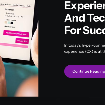
Experie
And Tec
For Suc
In today’s hyper-conn
experience (CX) is at t
Continue Readin