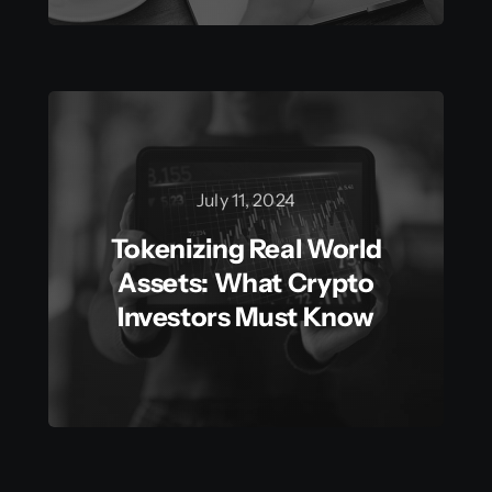
July 11, 2024
Tokenizing Real World
Assets: What Crypto
Investors Must Know