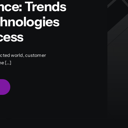
nce: Trends
hnologies
cess
ected world, customer
he […]
g