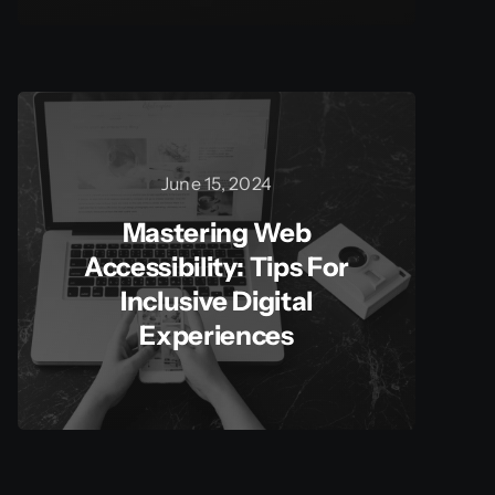
June 15, 2024
Mastering Web
Accessibility: Tips For
Inclusive Digital
Experiences